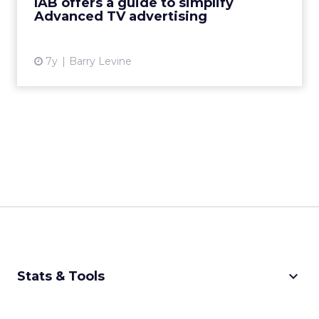
IAB offers a guide to simplify
help advertisers "make ...
Advanced TV advertising
View article
7y
Barry Levine
keyboard_arrow_down
Stats & Tools
CPM Calculator