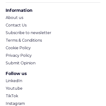
CPA Calculator
Information
ROI Calculator
About us
Contact Us
Subscribe to newsletter
Terms & Conditions
Cookie Policy
Privacy Policy
Submit Opinion
Follow us
LinkedIn
Youtube
TikTok
Instagram