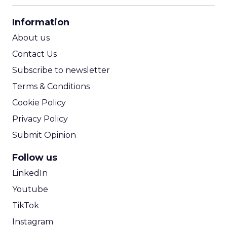
CPA Calculator
Information
ROI Calculator
About us
Contact Us
Subscribe to newsletter
Terms & Conditions
Cookie Policy
Privacy Policy
Submit Opinion
Follow us
LinkedIn
Youtube
TikTok
Instagram