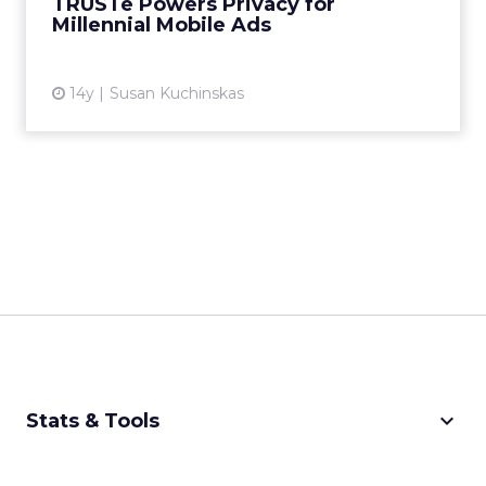
TRUSTe Powers Privacy for
Millennial Mobile Ads
View article
14y
Susan Kuchinskas
keyboard_arrow_down
Stats & Tools
CPM Calculator