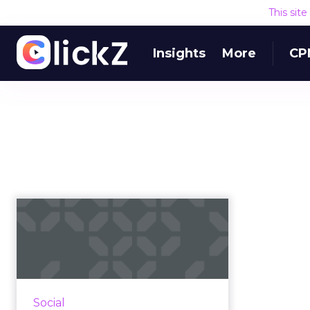
This sit
Insights
More
CP
AdKnowledge
Snatches Up
AdParlor, 'Largest'
Facebo...
AdParlor is said to be a top
Social