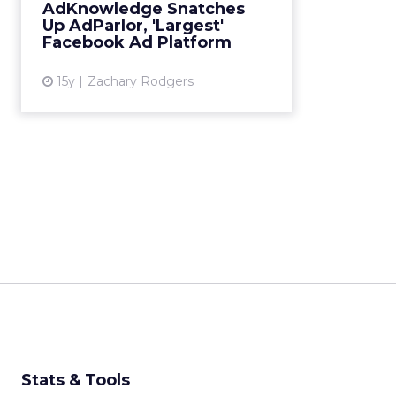
revenue earner in emerging field
AdKnowledge Snatches
of Facebook ad tools. Read More...
Up AdParlor, 'Largest'
Facebook Ad Platform
View article
15y
Zachary Rodgers
Stats & Tools