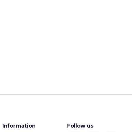
Information
Follow us