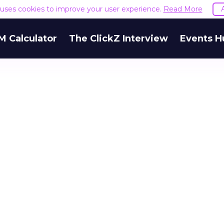
e uses cookies to improve your user experience.
Read More
M Calculator
The ClickZ Interview
Events H