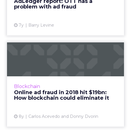
AdLedger report: OTT has a
problem with ad fraud
View article
7y
Barry Levine
Online ad fraud in 2018 hit
$19bn: How blockchain ...
The DOJ recently indicted a massive digital ad
fraud ring. Insight from Brave, Lucidity, Rebel
AI, and AdLedger on how blockchain could
Blockchain
have prevented...
Online ad fraud in 2018 hit $19bn:
How blockchain could eliminate it
View article
8y
Carlos Acevedo and Donny Dvorin