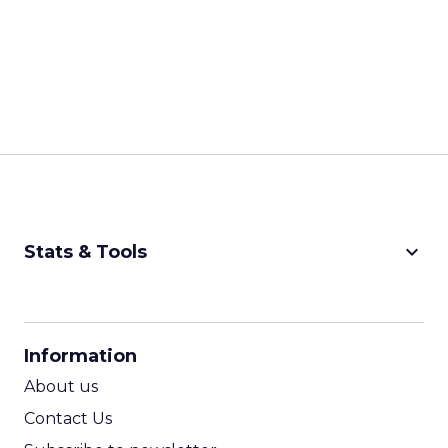
keyboard_arrow_down
Stats & Tools
CPM Calculator
CPA Calculator
Information
ROI Calculator
About us
Contact Us