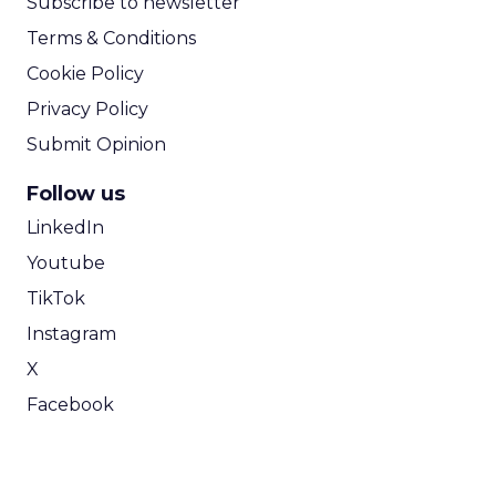
Subscribe to newsletter
Terms & Conditions
Cookie Policy
Privacy Policy
Submit Opinion
Follow us
LinkedIn
Youtube
TikTok
Instagram
X
Facebook