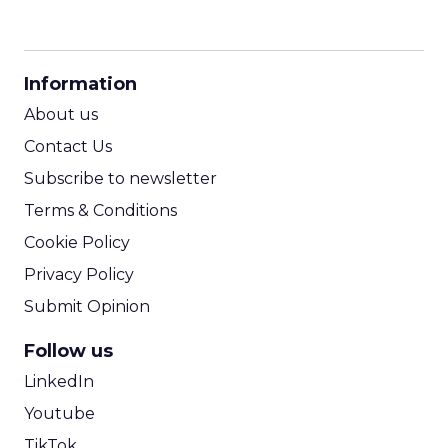
CPM Calculator
CPA Calculator
Information
ROI Calculator
About us
Contact Us
Subscribe to newsletter
Terms & Conditions
Cookie Policy
Privacy Policy
Submit Opinion
Follow us
LinkedIn
Youtube
TikTok