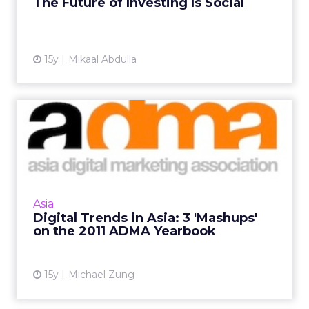
The Future of Investing Is Social
View article
15y
Mikaal Abdulla
Digital Trends in Asia: 3
'Mashups' on the 2011 AD...
Ad spending, top 10 sites, and ecommerce
trends. Read More...
View article
Asia
Digital Trends in Asia: 3 'Mashups'
on the 2011 ADMA Yearbook
15y
Michael Zung