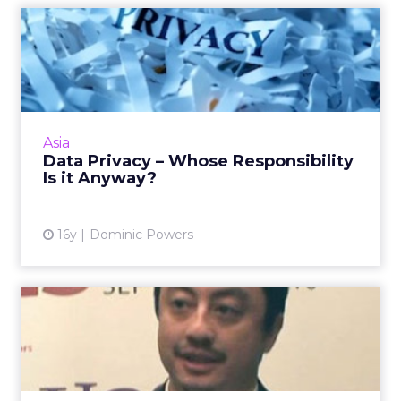
Data Privacy – Whose
Responsibility Is it Anyway?
Are consumers taking the same level of care
and attention when they are signing up to
reward programmes in super markets and
Asia
department stores? Read M...
Data Privacy – Whose Responsibility
Is it Anyway?
View article
16y
Dominic Powers
OneXeno Founder Returns
to Agency Following
Acquis...
Michael Zung will head up the digital