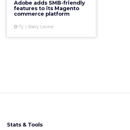
Adobe adds SMB-friendly
integrating with Amazon Sales,
features to its Magento
Google Shopping ads and
commerce platform
Merchant Acco...
7y
Barry Levine
View article
Stats & Tools