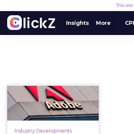
This sit
Insights
More
CP
Adobe adds SMB-
friendly features to
its Magento co...
Updates to Adobe's Magento
commerce platform announced
Industry Developments
this week will aid SMBs by