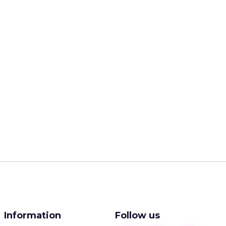
Information
Follow us