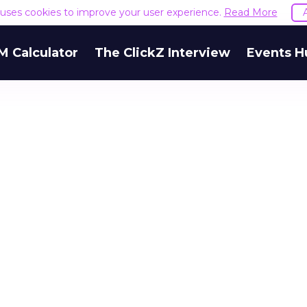
e uses cookies to improve your user experience.
Read More
M Calculator
The ClickZ Interview
Events H