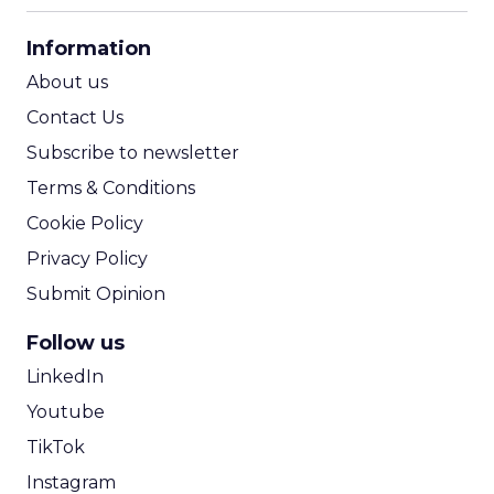
CPA Calculator
Information
ROI Calculator
About us
Contact Us
Subscribe to newsletter
Terms & Conditions
Cookie Policy
Privacy Policy
Submit Opinion
Follow us
LinkedIn
Youtube
TikTok
Instagram