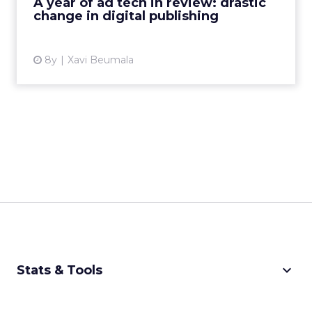
A year of ad tech in review: drastic
View article
change in digital publishing
8y
Xavi Beumala
keyboard_arrow_down
Stats & Tools
CPM Calculator