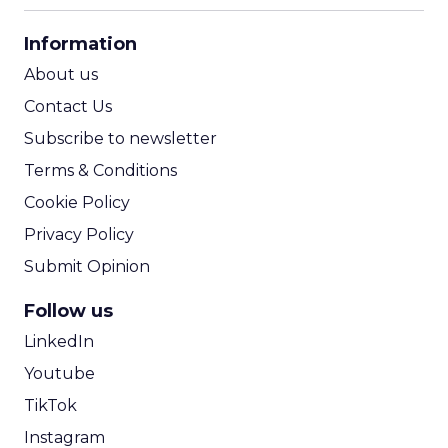
CPA Calculator
Information
ROI Calculator
About us
Contact Us
Subscribe to newsletter
Terms & Conditions
Cookie Policy
Privacy Policy
Submit Opinion
Follow us
LinkedIn
Youtube
TikTok
Instagram