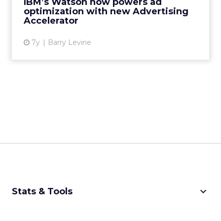
IBM’s Watson now powers ad
advertisers find and convert the r...
optimization with new Advertising
Accelerator
View article
7y
Barry Levine
keyboard_arrow_down
Stats & Tools
CPM Calculator