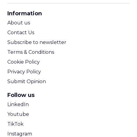
CPA Calculator
Information
ROI Calculator
About us
Contact Us
Subscribe to newsletter
Terms & Conditions
Cookie Policy
Privacy Policy
Submit Opinion
Follow us
LinkedIn
Youtube
TikTok
Instagram