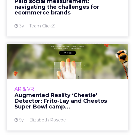
Paid social measurement:
View article
navigating the challenges for
ecommerce brands
3y
Team ClickZ
Augmented Reality
‘Cheetle’ Detector: Frito-Lay
an...
30-second summary: How augmented reality
was incorporated into an award-winning
AR & VR
marketing campaign with Frito-Lay and
Augmented Reality ‘Cheetle’
Cheetos. Close collaboration wit...
Detector: Frito-Lay and Cheetos
Super Bowl camp...
View article
5y
Elizabeth Roscoe