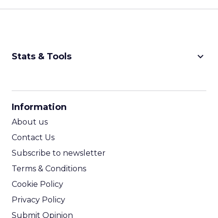
keyboard_arrow_down
Stats & Tools
CPM Calculator
CPA Calculator
Information
ROI Calculator
About us
Contact Us
Subscribe to newsletter
Terms & Conditions
Cookie Policy
Privacy Policy
Submit Opinion