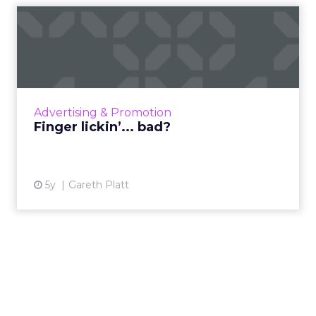
Finger lickin’... bad?
How KFC turned threat into opportunity by
suspending its iconic slogan Read More...
View article
Advertising & Promotion
Finger lickin’... bad?
5y
Gareth Platt