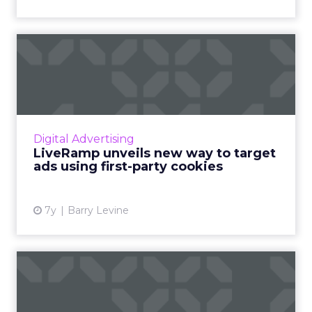
LiveRamp unveils new way
to target ads using first...
LiveRamp is an identity resolution provider.
The beta of their new Authenticated Traffic
Solution (ATS) launches next month and will
Digital Advertising
be available by A...
LiveRamp unveils new way to target
ads using first-party cookies
View article
7y
Barry Levine
LiveRamp 2019: Using
IdentityLink to level the
pla...