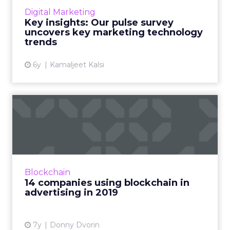
upward curve and Content & Experience
Digital Marketing
rank highest for the technologies marketers
Key insights: Our pulse survey
are currently evaluating or lo...
uncovers key marketing technology
trends
View article
6y
Kamaljeet Kalsi
14 companies using
blockchain in advertising in
20...
Much of the discussion in blockchain is
future-focused. Here are 14 companies
Blockchain
working with blockchain in advertising that
14 companies using blockchain in
marketers can start using to...
advertising in 2019
View article
7y
Donny Dvorin