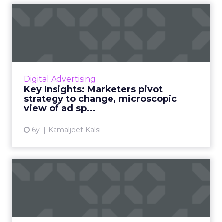
Key Insights: Marketers
pivot strategy to change, ...
Top three reasons why marketers pulled ads
during the pandemic, pulse survey insights on
marketing technology spends, and an
Digital Advertising
industry wide view of ad ...
Key Insights: Marketers pivot
strategy to change, microscopic
View article
view of ad sp...
6y
Kamaljeet Kalsi
Key insights: Our pulse
survey uncovers key
market...
Spend on marketing technology sees an