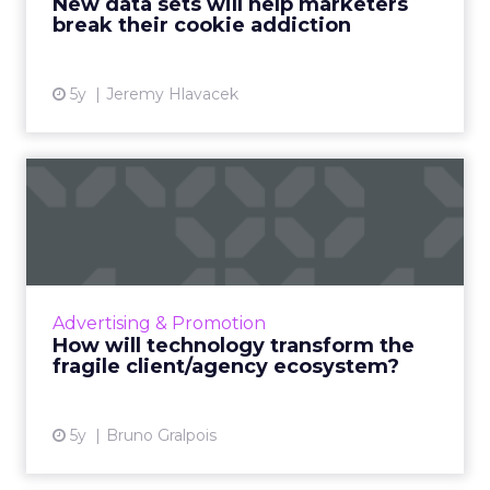
New data sets will help marketers
delivering value Read More...
break their cookie addiction
View article
5y
Jeremy Hlavacek
How will technology
transform the fragile
client/a...
What radical changes should advertisers
expect in a post-COVID world that is
Advertising & Promotion
technology-led and rapidly changing? And
How will technology transform the
how should they best prepare the...
fragile client/agency ecosystem?
View article
5y
Bruno Gralpois