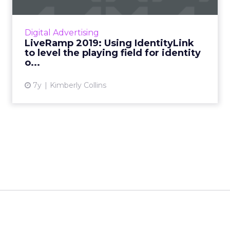
LiveRamp has made their IdentityLink solution
available to all DSPs. We talked with their VP
Digital Advertising
of Strategic Partnerships on how this move
LiveRamp 2019: Using IdentityLink
will shape adt...
to level the playing field for identity
o...
View article
7y
Kimberly Collins