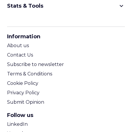
keyboard_arrow_down
Stats & Tools
CPM Calculator
CPA Calculator
Information
ROI Calculator
About us
Contact Us
Subscribe to newsletter
Terms & Conditions
Cookie Policy
Privacy Policy
Submit Opinion
Follow us
LinkedIn