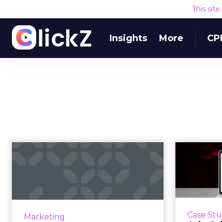
This sit
Insights
More
CP
Marketing in a
Adv
recession: benefits
anti
of affiliates a...
As industries around the world
Sergey
grapple with a down economy,
showc
Case St
Marketing
marketers are looking for cost-
their 