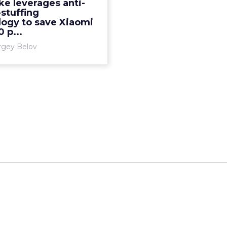
e leverages anti-
echnology to save Xiaomi
stuffing
 per month. Read More...
logy to save Xiaomi
 p...
View article
rgey Belov