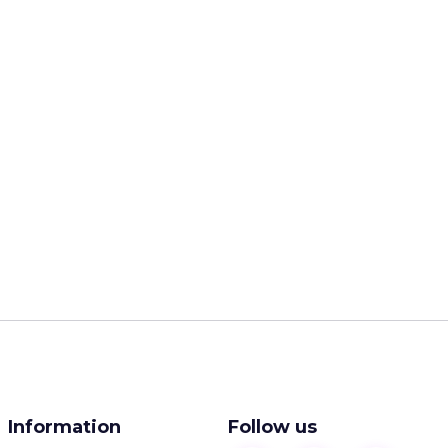
Information
Follow us