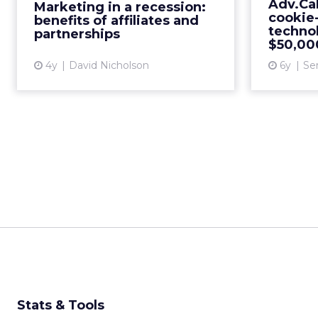
Adv.Cak
Marketing in a recession:
effective strategies that maximize
t
cookie-
benefits of affiliates and
return on investment and...
$50,000
techno
partnerships
$50,000
View article
4y
David Nicholson
6y
Se
Stats & Tools