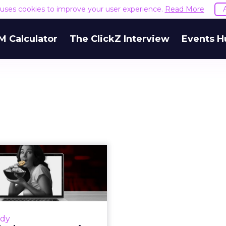
e uses cookies to improve your user experience.
Read More
M Calculator
The ClickZ Interview
Events H
.Cake leverages
-cookie-stuffing
technology...
 Belov, CEO of Adv.Cake,
ases how they leveraged
udy
cookie stuffing protection