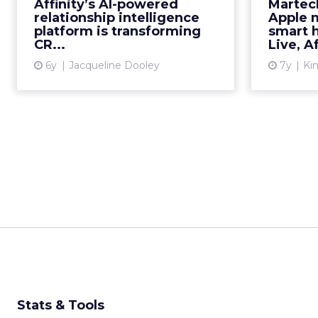
from t
Affinity’s AI-powered
Martec
way businesses manage
relationship intelligence
Apple 
relationships. Read More...
platform is transforming
smart 
CR...
Live, Af
View article
6y
Jacqueline Dooley
7y
Kim
Stats & Tools