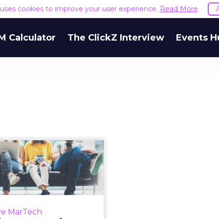
e uses cookies to improve your user experience.
Read More
M Calculator
The ClickZ Interview
Events H
Martech news
roundup: Apple
s toward smart
hom...
 of top news in martech
ve MarTech