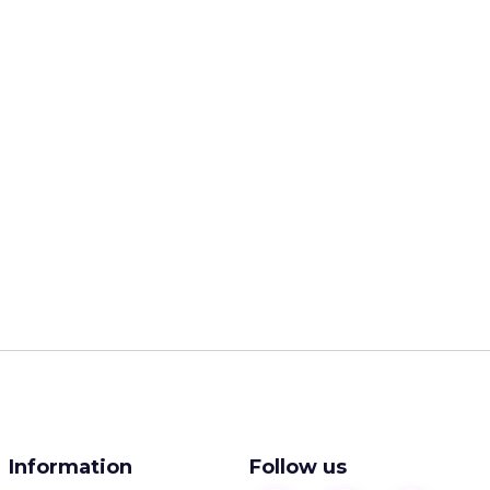
Information
Follow us