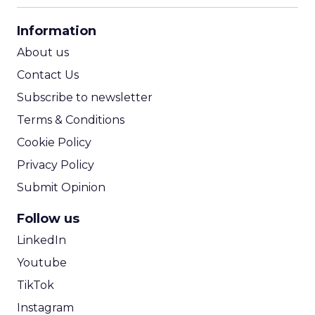
CPA Calculator
Information
ROI Calculator
About us
Contact Us
Subscribe to newsletter
Terms & Conditions
Cookie Policy
Privacy Policy
Submit Opinion
Follow us
LinkedIn
Youtube
TikTok
Instagram