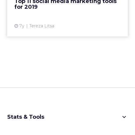
Top 11 social media marketing tools
for 2019
View article
7y
Tereza Litsa
keyboard_arrow_down
Stats & Tools
CPM Calculator