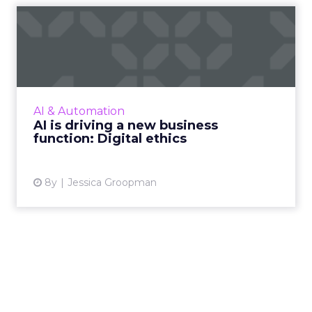
AI is driving a new business
function: Digital eth...
Big data and AI call for a new business
competency: Ethics. With cyberthreats and
new regulation, 2018 has been a pivotal year,
AI & Automation
and leading organizati...
AI is driving a new business
function: Digital ethics
View article
8y
Jessica Groopman