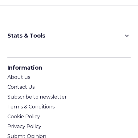
keyboard_arrow_down
Stats & Tools
CPM Calculator
CPA Calculator
Information
ROI Calculator
About us
Contact Us
Subscribe to newsletter
Terms & Conditions
Cookie Policy
Privacy Policy
Submit Opinion