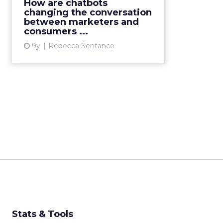
surrounding this AI-based
How are chatbots
technology in 2016, there have
changing the conversation
between marketers and
been untold amounts of
consumers ...
speculation about its potential:
for...
9y
Rebecca Sentance
View article
Stats & Tools