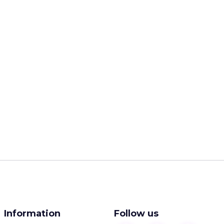
Information
Follow us