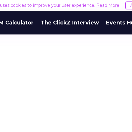
e uses cookies to improve your user experience.
Read More
M Calculator
The ClickZ Interview
Events H