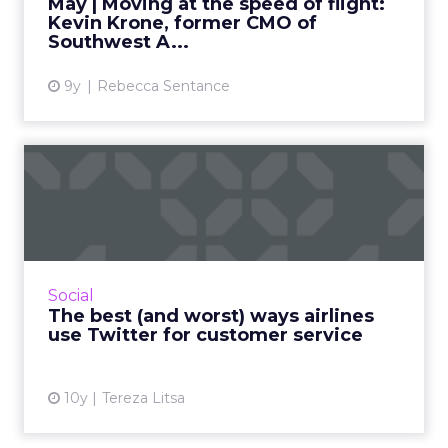
May | Moving at the speed of flight:
Kevin Krone, former CMO of
View article
Southwest A...
9y
Rebecca Sentance
The best (and worst) ways
airlines use Twitter for...
There is an increasing number of people
heading to social media to contact an airline
brand, either to ask a question, make a
Social
complaint, or simply to ...
The best (and worst) ways airlines
use Twitter for customer service
View article
10y
Tereza Litsa