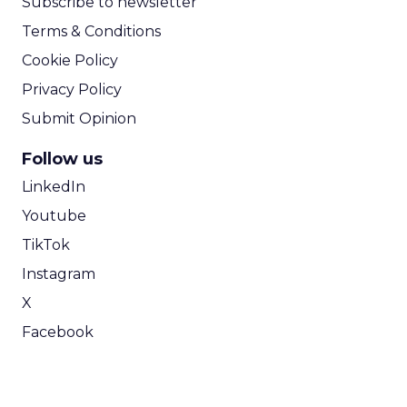
Subscribe to newsletter
Terms & Conditions
Cookie Policy
Privacy Policy
Submit Opinion
Follow us
LinkedIn
Youtube
TikTok
Instagram
X
Facebook