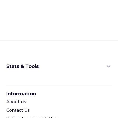
keyboard_arrow_down
Stats & Tools
CPM Calculator
CPA Calculator
Information
ROI Calculator
About us
Contact Us