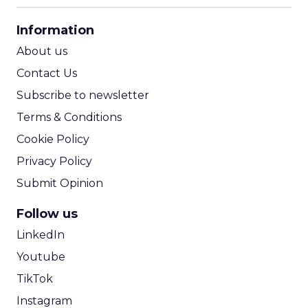
CPA Calculator
Information
ROI Calculator
About us
Contact Us
Subscribe to newsletter
Terms & Conditions
Cookie Policy
Privacy Policy
Submit Opinion
Follow us
LinkedIn
Youtube
TikTok
Instagram