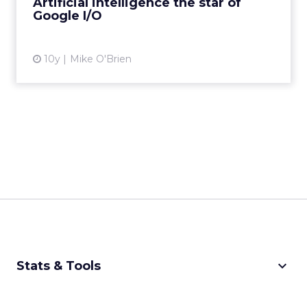
Artificial intelligence the star of
Google I/O
View article
10y
Mike O'Brien
keyboard_arrow_down
Stats & Tools
CPM Calculator