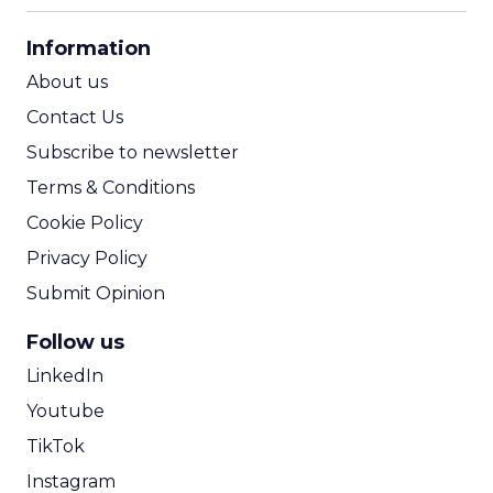
CPA Calculator
Information
ROI Calculator
About us
Contact Us
Subscribe to newsletter
Terms & Conditions
Cookie Policy
Privacy Policy
Submit Opinion
Follow us
LinkedIn
Youtube
TikTok
Instagram