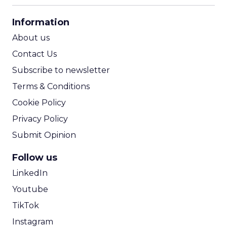
CPA Calculator
Information
ROI Calculator
About us
Contact Us
Subscribe to newsletter
Terms & Conditions
Cookie Policy
Privacy Policy
Submit Opinion
Follow us
LinkedIn
Youtube
TikTok
Instagram