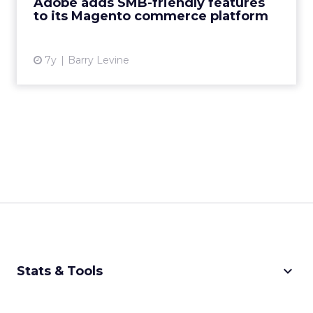
Adobe adds SMB-friendly features
to its Magento commerce platform
View article
7y
Barry Levine
keyboard_arrow_down
Stats & Tools
CPM Calculator