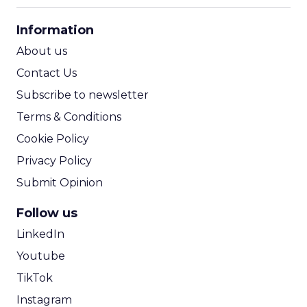
CPA Calculator
Information
ROI Calculator
About us
Contact Us
Subscribe to newsletter
Terms & Conditions
Cookie Policy
Privacy Policy
Submit Opinion
Follow us
LinkedIn
Youtube
TikTok
Instagram