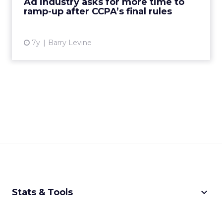
Ad industry asks for more time to
ramp-up after CCPA’s final rules
View article
7y
Barry Levine
keyboard_arrow_down
Stats & Tools
CPM Calculator