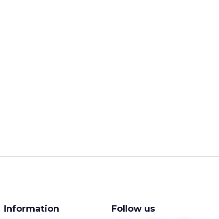
Information
Follow us