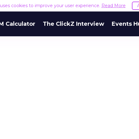
e uses cookies to improve your user experience.
Read More
M Calculator
The ClickZ Interview
Events H