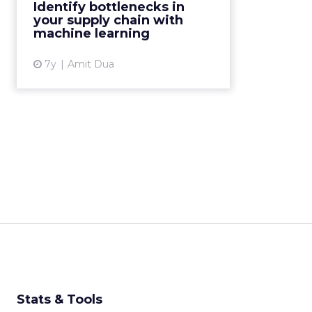
Identify bottlenecks in
management, companies can
your supply chain with
achieve a better understanding of
machine learning
the l...
7y
Amit Dua
View article
Stats & Tools