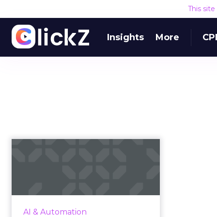
This sit
Insights
More
CP
Identify bottlenecks
in your supply chain
with mac...
By integrating machine learning
along with the emerging
AI & Automation
technologies in supply chain