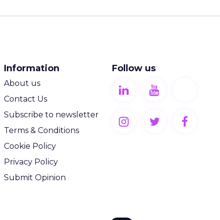
Information
Follow us
About us
Contact Us
Subscribe to newsletter
Terms & Conditions
Cookie Policy
Privacy Policy
Submit Opinion