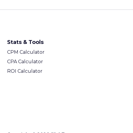
Stats & Tools
CPM Calculator
CPA Calculator
ROI Calculator