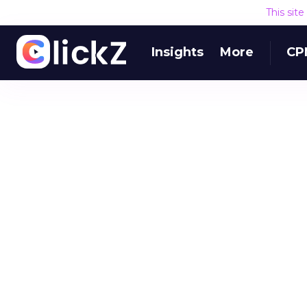
This sit
Insights
More
CP