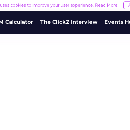
e uses cookies to improve your user experience.
Read More
M Calculator
The ClickZ Interview
Events H