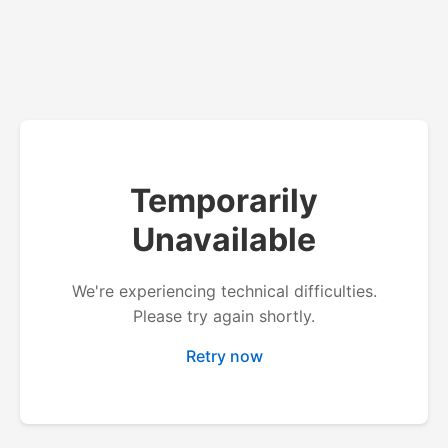
Temporarily
Unavailable
We're experiencing technical difficulties.
Please try again shortly.
Retry now