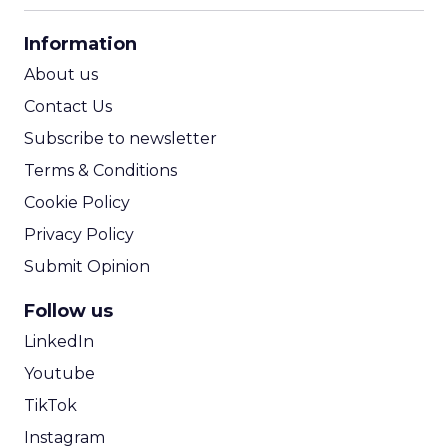
CPA Calculator
Information
ROI Calculator
About us
Contact Us
Subscribe to newsletter
Terms & Conditions
Cookie Policy
Privacy Policy
Submit Opinion
Follow us
LinkedIn
Youtube
TikTok
Instagram