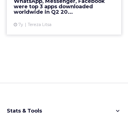
WhatsApp, Messenger, Facebook
should know on trends in A...
were top 3 apps downloaded
worldwide in Q2 20...
View article
7y
Tereza Litsa
keyboard_arrow_down
Stats & Tools
CPM Calculator