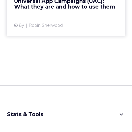
Universal App Campaigns (UAC):
mobile apps with the right users...
What they are and how to use them
View article
8y
Robin Sherwood
keyboard_arrow_down
Stats & Tools
CPM Calculator