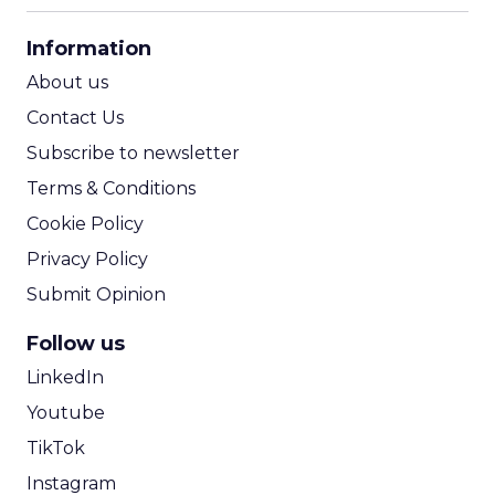
CPA Calculator
Information
ROI Calculator
About us
Contact Us
Subscribe to newsletter
Terms & Conditions
Cookie Policy
Privacy Policy
Submit Opinion
Follow us
LinkedIn
Youtube
TikTok
Instagram