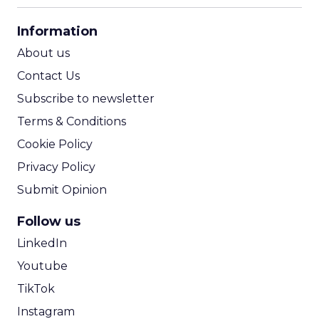
CPA Calculator
Information
ROI Calculator
About us
Contact Us
Subscribe to newsletter
Terms & Conditions
Cookie Policy
Privacy Policy
Submit Opinion
Follow us
LinkedIn
Youtube
TikTok
Instagram