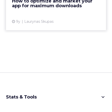
How to optimize and market your
app for maximum downloads
View article
9y
Laurynas Skupas
keyboard_arrow_down
Stats & Tools
CPM Calculator