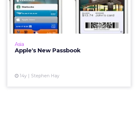
Apple's New Passbook
And what it means for brands, marketers, and
consumers. Read More
View article
Asia
Apple's New Passbook
14y
Stephen Hay