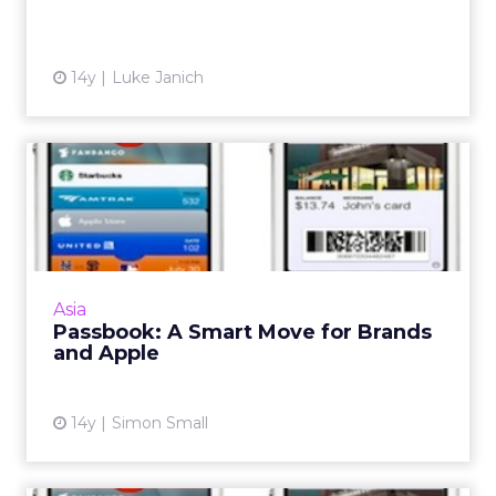
14y
Luke Janich
Passbook: A Smart Move for
Brands and Apple
Here's how and why. Read More
View article
Asia
Passbook: A Smart Move for Brands
and Apple
14y
Simon Small