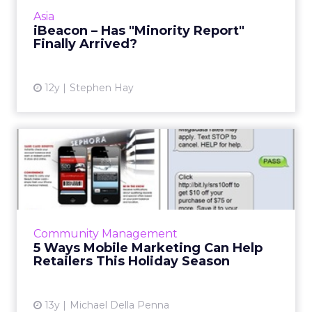
low power transmitters (or beacons) placed in
Asia
strategic locati...
iBeacon – Has "Minority Report"
Finally Arrived?
View article
12y
Stephen Hay
5 Ways Mobile Marketing
Can Help Retailers This Ho...
If the 2013 holiday season is a continuation of
last year's trends, shoppers will be more likely
than ever to turn to their mobile devices to
Community Management
view off...
5 Ways Mobile Marketing Can Help
Retailers This Holiday Season
View article
13y
Michael Della Penna