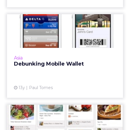
Debunking Mobile Wallet
Let's talk about how Apple Passbook relates
to today's world and what's in it for you. Read
More...
View article
Asia
Debunking Mobile Wallet
13y
Paul Tomes
Top 10 ClickZ.asia Columns
in 2012: Passbook, WeCh...