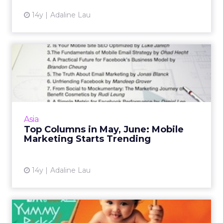
14y
Adaline Lau
Top Columns in May, June:
Mobile Marketing Starts ...
Mobile marketing, social in Japan, and Apple's
new Passbook were the most read topics on
ClickZ.asia in May and June. Read More...
Asia
Top Columns in May, June: Mobile
View article
Marketing Starts Trending
14y
Adaline Lau
Subway and 7-Eleven Dip