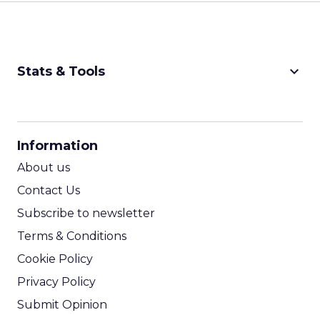
keyboard_arrow_down
Stats & Tools
CPM Calculator
CPA Calculator
Information
ROI Calculator
About us
Contact Us
Subscribe to newsletter
Terms & Conditions
Cookie Policy
Privacy Policy
Submit Opinion