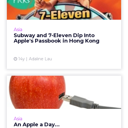
Into Apple's Passbook in H...
Both chains have adopted Passbook in a move
to offer mobile coupons to customers. Read
More...
Asia
Subway and 7-Eleven Dip Into
View article
Apple's Passbook in Hong Kong
14y
Adaline Lau
An Apple a Day...
Here are a few key standout features for
iPhone 5 from a marketing lens. Read More...
View article
Asia
An Apple a Day...