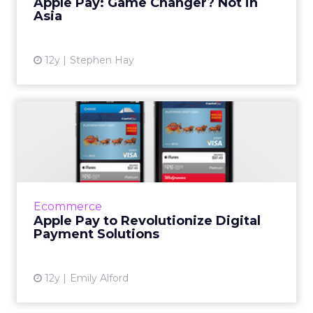
Apple Pay: Game Changer? Not in
Asia
View article
12y
Stephen Hay
Apple Pay to Revolutionize
Digital Payment Solutio...
After much anticipation, Apple has
introduced its digital payments service that is
usable with the new iPhone 6 and Apple
Ecommerce
Watch. Read More...
Apple Pay to Revolutionize Digital
Payment Solutions
View article
12y
Emily Alford