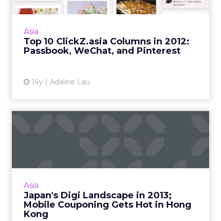
Apple's Passbook, WeChat, and Pinterest
were the most popular topics as voted by our
readers. Read More...
Asia
Top 10 ClickZ.asia Columns in 2012:
View article
Passbook, WeChat, and Pinterest
14y
Adaline Lau
Japan's Digi Landscape in
2013; Mobile Couponing G...
These topics and more trended in November.
Read More...
View article
Asia
Japan's Digi Landscape in 2013;
Mobile Couponing Gets Hot in Hong
Kong