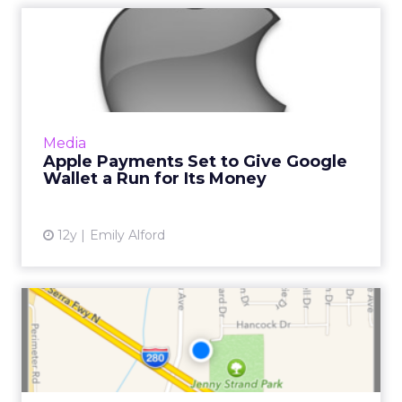
Apple Payments Set to Give
Google Wallet a Run for...
Multiple sources report that Apple is set to
launch mobile payments for iPhone on
September 9. Will the prospective move
Media
knock Google off its throne? ...
Apple Payments Set to Give Google
Wallet a Run for Its Money
View article
12y
Emily Alford
iBeacon – Has "Minority
Report" Finally Arrived?
iBeacon is a micro-location and positioning
protocol that lets your phone interact with