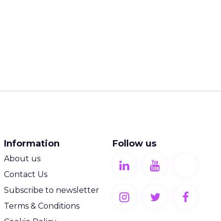
Information
Follow us
About us
Contact Us
Subscribe to newsletter
Terms & Conditions