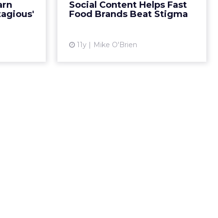
arn
Social Content Helps Fast
e are three
lots of love online. Are solid
tagious'
Food Brands Beat Stigma
ands lik...
content strategies...
ew article
View article
11y
Mike O'Brien