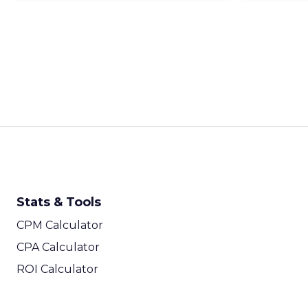
Stats & Tools
CPM Calculator
CPA Calculator
ROI Calculator