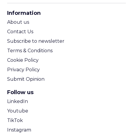
CPA Calculator
Information
ROI Calculator
About us
Contact Us
Subscribe to newsletter
Terms & Conditions
Cookie Policy
Privacy Policy
Submit Opinion
Follow us
LinkedIn
Youtube
TikTok
Instagram