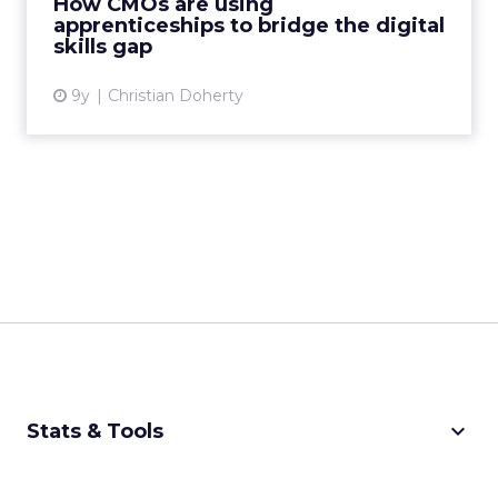
How CMOs are using
opportunities facing busin...
apprenticeships to bridge the digital
skills gap
View article
9y
Christian Doherty
keyboard_arrow_down
Stats & Tools
CPM Calculator