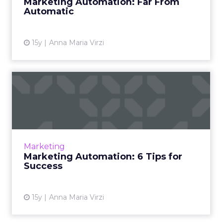
Marketing Automation: Far From
Automatic
15y
Anna Maria Virzi
Marketing Automation: 6
Tips for Success
How to reduce pain points when
implementing a marketing automation
program Read More...
Marketing
Marketing Automation: 6 Tips for
View article
Success
15y
Anna Maria Virzi