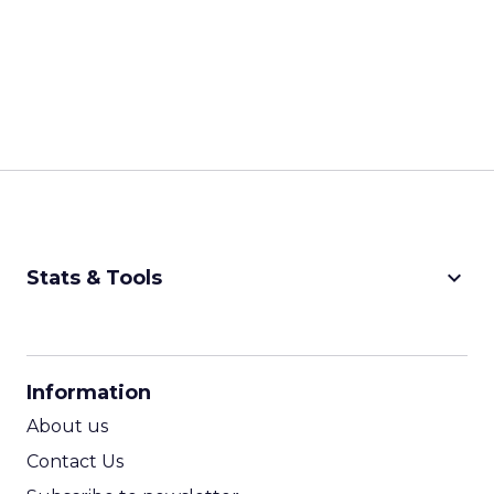
keyboard_arrow_down
Stats & Tools
CPM Calculator
CPA Calculator
Information
ROI Calculator
About us
Contact Us