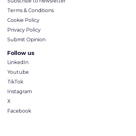
Subscribe to newsletter
Terms & Conditions
Cookie Policy
Privacy Policy
Submit Opinion
Follow us
LinkedIn
Youtube
TikTok
Instagram
X
Facebook