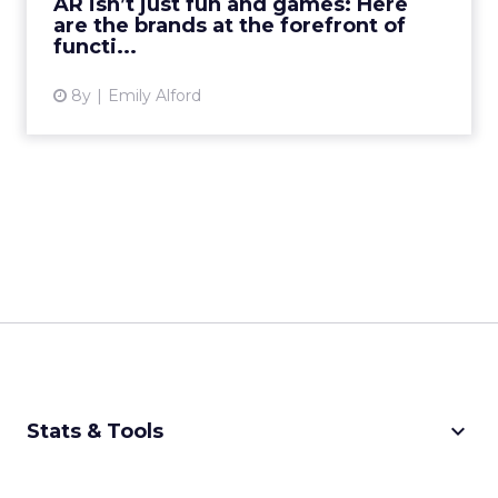
AR isn’t just fun and games: Here
are the brands at the forefront of
View article
functi...
8y
Emily Alford
keyboard_arrow_down
Stats & Tools
CPM Calculator