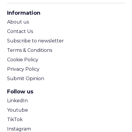
CPA Calculator
Information
ROI Calculator
About us
Contact Us
Subscribe to newsletter
Terms & Conditions
Cookie Policy
Privacy Policy
Submit Opinion
Follow us
LinkedIn
Youtube
TikTok
Instagram