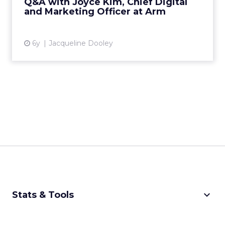
Q&A with Joyce Kim, Chief Digital
and Marketing Officer at Arm
View article
6y
Jacqueline Dooley
keyboard_arrow_down
Stats & Tools
CPM Calculator