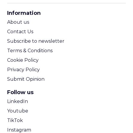
CPA Calculator
Information
ROI Calculator
About us
Contact Us
Subscribe to newsletter
Terms & Conditions
Cookie Policy
Privacy Policy
Submit Opinion
Follow us
LinkedIn
Youtube
TikTok
Instagram