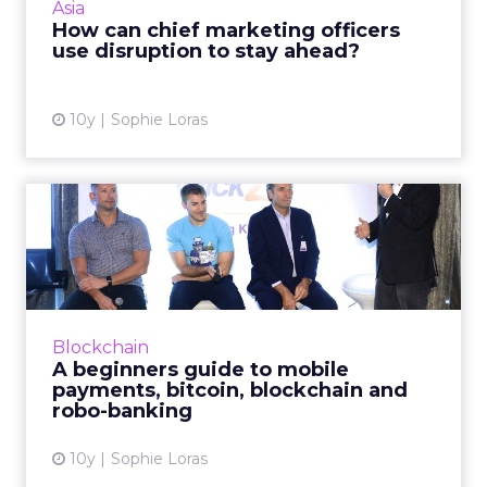
Asia
future at an exclus...
How can chief marketing officers
use disruption to stay ahead?
View article
10y
Sophie Loras
A beginners guide to mobile
payments, bitcoin, blo...
How are mobile payments, bitcoin, blockchain
and other financial services technologies
enhancing the consumer purchase journey?
Blockchain
Read More...
A beginners guide to mobile
payments, bitcoin, blockchain and
View article
robo-banking
10y
Sophie Loras