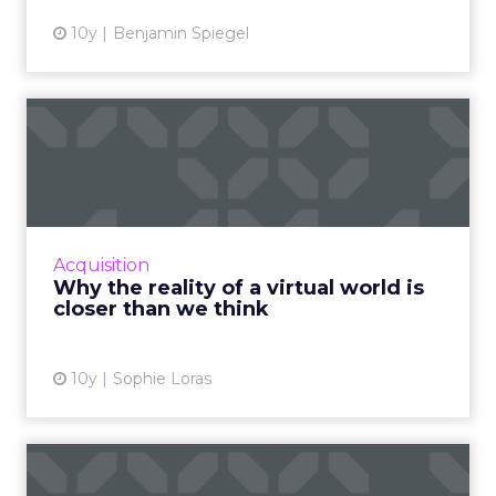
10y
Benjamin Spiegel
Why the reality of a virtual
world is closer than ...
There seems to be something new happening
everyday in the world of virtual / augmented /
mixed reality. Here are some recent
Acquisition
developments bringing the...
Why the reality of a virtual world is
closer than we think
View article
10y
Sophie Loras
The Digital Download: