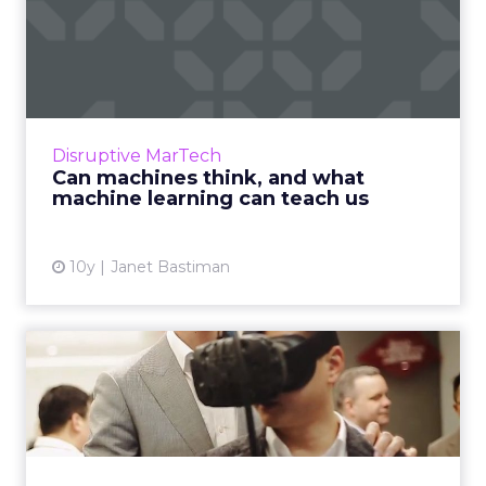
Can machines think, and
what machine learning can
...
One of people’s biggest fears about artificial
intelligence is that machines will rise up and
Disruptive MarTech
humanity will be obsolete, that we will give
Can machines think, and what
‘them’ too ...
machine learning can teach us
View article
10y
Janet Bastiman
How can chief marketing
officers use disruption to...
Chief marketing officers have shared their
views on technology, innovation and how they
see their roles transforming into the near