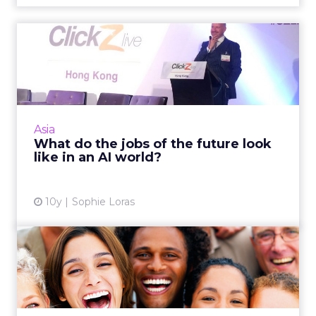
What do the jobs of the
future look like in an AI ...
In the 'future' will your job be secure? For
those in the insurance, healthcare, legal and a
range of other sectors, it probably isn't, says
Asia
Edelman D...
What do the jobs of the future look
like in an AI world?
View article
10y
Sophie Loras
Keeping the right balance
of "person" in "personal...
Some brands don't target well enough, while
others go way too far, creeping people out.