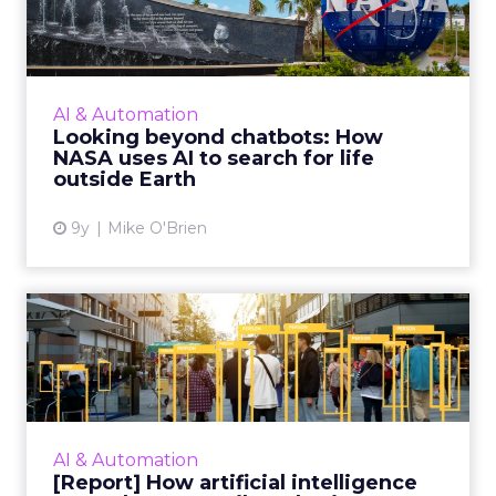
How NASA uses AI to searc...
Many brands are starting to experiment with
artificial intelligence, but NASA has been on
board for years. Looking forward, the space
AI & Automation
agency plans to ...
Looking beyond chatbots: How
NASA uses AI to search for life
View article
outside Earth
9y
Mike O'Brien
[Report] How artificial
intelligence can enhance r...
Retailers are banking on artificial intelligence,
with a quarter spending as much as $100
million on the technology this year. Our latest
AI & Automation
report outli...
[Report] How artificial intelligence