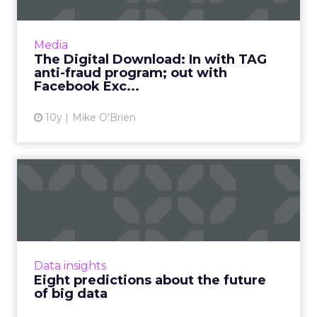
This week in digital, we said goodbye to
Facebook Exchange and Post-it wars, as we
welcome TAG's latest anti-fraud
Media
development, Shift, and maybe Siri ...
The Digital Download: In with TAG
anti-fraud program; out with
View article
Facebook Exc...
10y
Mike O'Brien
Eight predictions about the
future of big data
Real-time data, data from connected
everything, actionable vs. big... where is all this
big data heading, and what should marketers
Data insights
be aware of this y...
Eight predictions about the future
of big data
View article