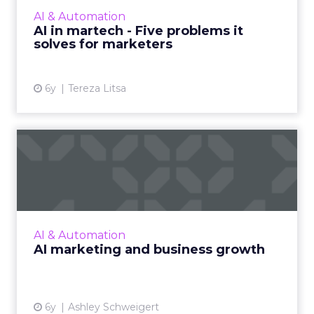
transformation, we look at five way AI can
AI & Automation
benefit your marketing technology stack.
AI in martech - Five problems it
Read More...
solves for marketers
View article
6y
Tereza Litsa
AI marketing and business
growth
Marketers must understand the modern-day
funnel and flywheel approach to properly
leverage AI. Read More...
AI & Automation
AI marketing and business growth
View article
6y
Ashley Schweigert