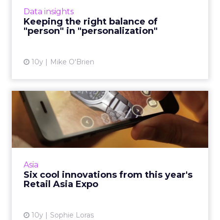
With personalized marketing, striking a
Data insights
delicate balance is th...
Keeping the right balance of
"person" in "personalization"
View article
10y
Mike O'Brien
Six cool innovations from
this year's Retail Asia ...
There was a lot to digest at this week's Retail
Asia Expo in Hong Kong, and the best way to
contextualize some of it was a visit to the
Asia
venue's intera...
Six cool innovations from this year's
Retail Asia Expo
View article
10y
Sophie Loras