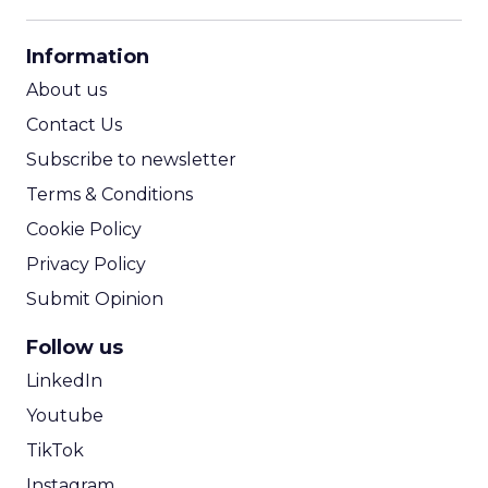
CPM Calculator
CPA Calculator
Information
ROI Calculator
About us
Contact Us
Subscribe to newsletter
Terms & Conditions
Cookie Policy
Privacy Policy
Submit Opinion
Follow us
LinkedIn
Youtube
TikTok
Instagram