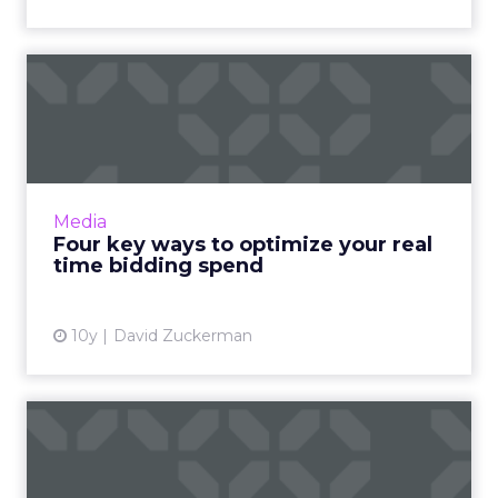
Four key ways to optimize
your real time bidding s...
Though closely related, real-time bidding and
real-time optimization are ultimately very
different. One is about price, while the other
Media
focuses on per...
Four key ways to optimize your real
time bidding spend
View article
10y
David Zuckerman
The Digital Download: In
with TAG anti-fraud progr...