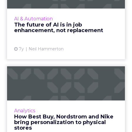
Natterbox’s CEO, Neil Hammerton explores
AI’s growing role in the future of
communication, particularly how companies
AI & Automation
can strike the right balance bet...
The future of AI is in job
enhancement, not replacement
View article
7y
Neil Hammerton
How Best Buy, Nordstrom
and Nike bring personaliza...
Personalization is a hallmark of online
marketing and savvy retailers like Best Buy
and Target are bringing it to brick-and-mortar
Analytics
with modern technol...
How Best Buy, Nordstrom and Nike
bring personalization to physical
View article
stores