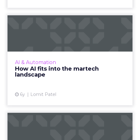
How AI fits into the martech
landscape
Lomit Patel, Vice President of Growth at
IMVU, provides an overview of how AI fits into
the martech landscape using the Lean AI
AI & Automation
Autonomy Scale framewo...
How AI fits into the martech
landscape
View article
6y
Lomit Patel
The future of AI is in job
enhancement, not replac...