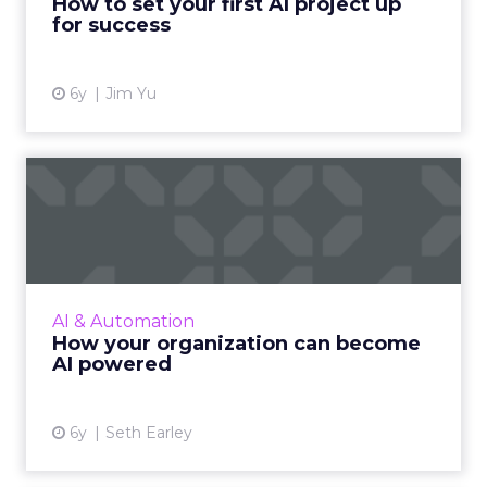
How to set your first AI project up
for success
View article
6y
Jim Yu
How your organization can
become AI powered
The author of 'The AI-Powered Enterprise',
Seth Earley provides practical guidance for
implementing transformative AI solutions to
AI & Automation
your organization. ...
How your organization can become
AI powered
View article
6y
Seth Earley