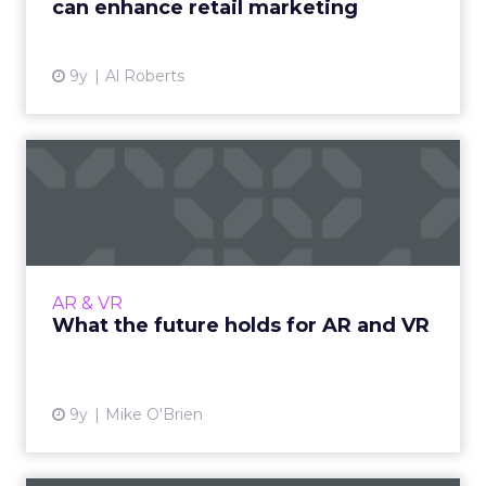
can enhance retail marketing
View article
9y
Al Roberts
What the future holds for
AR and VR
Despite all the hype, AR and VR haven’t yet
achieved critical mass, but the best is yet to
come. Here are four things to keep in mind as
AR & VR
that happens....
What the future holds for AR and VR
View article
9y
Mike O'Brien