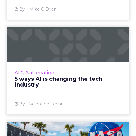
8y
Mike O'Brien
5 ways AI is changing the
tech industry
Here we are looking at 5 different ways
Artificial Intelligence is transforming the
industry. Ranging from AI’s influence on
AI & Automation
customer support to the I...
5 ways AI is changing the tech
industry
View article
8y
Valentine Ferrari
Looking beyond chatbots: