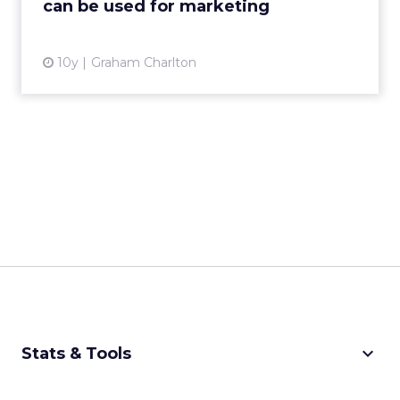
can be used for marketing
View article
10y
Graham Charlton
keyboard_arrow_down
Stats & Tools