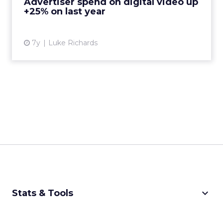
Advertiser spend on digital video up
+25% on last year
View article
7y
Luke Richards
keyboard_arrow_down
Stats & Tools
CPM Calculator