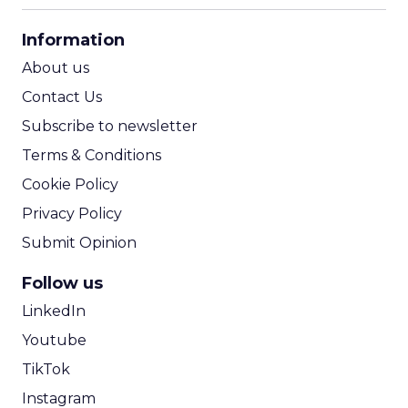
CPA Calculator
Information
ROI Calculator
About us
Contact Us
Subscribe to newsletter
Terms & Conditions
Cookie Policy
Privacy Policy
Submit Opinion
Follow us
LinkedIn
Youtube
TikTok
Instagram