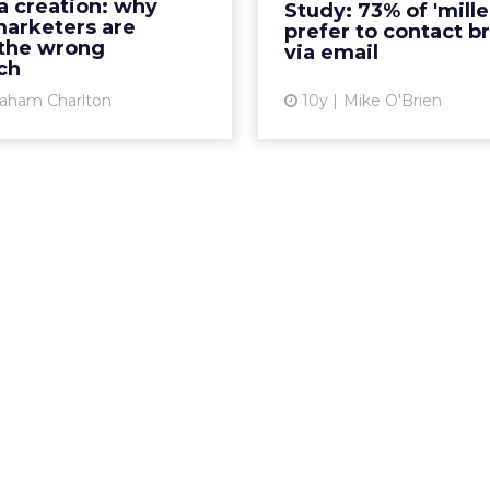
a creation: why
Study: 73% of 'mille
rketers can understand
that email is their pr
arketers are
prefer to contact b
ial buyer behaviors, an...
to interac
 the wrong
via email
ch
View article
Vi
aham Charlton
10y
Mike O'Brien