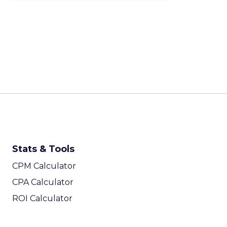
Stats & Tools
CPM Calculator
CPA Calculator
ROI Calculator