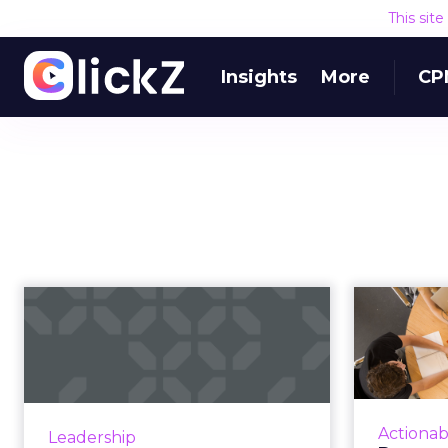
This sit
Insights
More
CP
How the 2018 World
Pe
Cup explains the
why 
power of true ...
As fans around the world unite to
Mark
watch the 2018 World Cup, we’re
better
Actionab
Leadership
witnessing a unique lesson in
audience