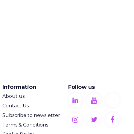
Information
Follow us
About us
Contact Us
Subscribe to newsletter
Terms & Conditions