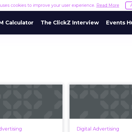
e uses cookies to improve your user experience.
Read More
M Calculator
The ClickZ Interview
Events H
igital ad spend:
Nielsen launc
Paid search
Podcast Li
continues to
research
dominat...
Announced this week,
Podcast Listener resear
une survey of 500 digital
dvertising
Digital Advertising
surveys 30,0