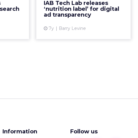
s
IAB Tech Lab releases
ofiles that
“minimum disclosure and
esearch
‘nutrition label’ for digital
its, int...
transparency standards for any
ad transparency
co...
ew article
7y
Barry Levine
View article
Information
Follow us