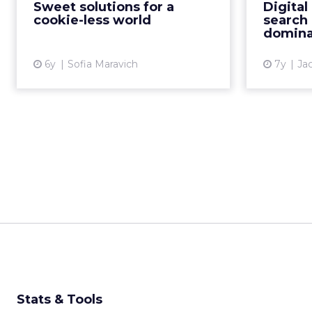
marketin
Sweet solutions for a
Digital
in a non-data t...
that paid
cookie-less world
search 
digi
domina
View article
6y
Sofia Maravich
7y
Ja
Stats & Tools