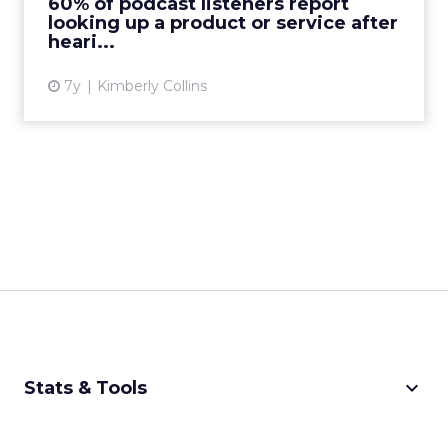
60% of podcast listeners report
looking up a product or service after
View article
heari...
7y
Kimberly Collins
keyboard_arrow_down
Stats & Tools
CPM Calculator