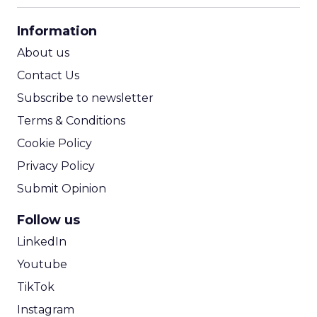
CPA Calculator
Information
ROI Calculator
About us
Contact Us
Subscribe to newsletter
Terms & Conditions
Cookie Policy
Privacy Policy
Submit Opinion
Follow us
LinkedIn
Youtube
TikTok
Instagram