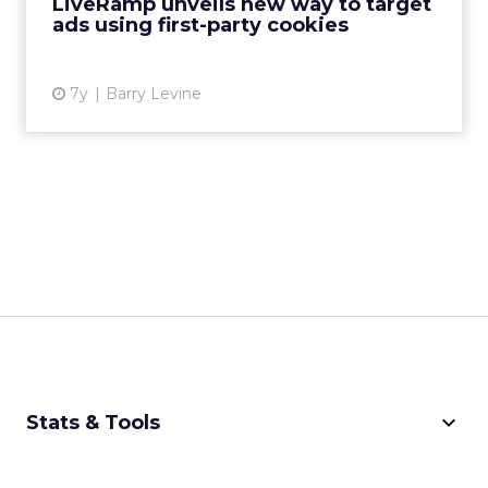
LiveRamp unveils new way to target
ads using first-party cookies
View article
7y
Barry Levine
keyboard_arrow_down
Stats & Tools
CPM Calculator