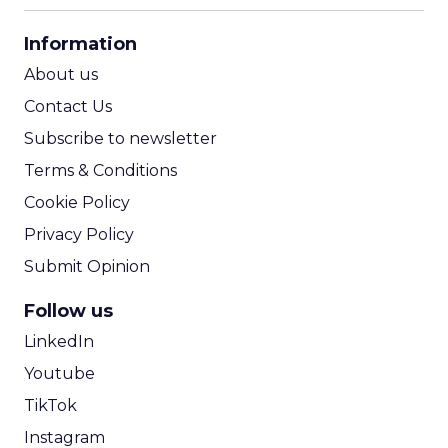
CPA Calculator
Information
ROI Calculator
About us
Contact Us
Subscribe to newsletter
Terms & Conditions
Cookie Policy
Privacy Policy
Submit Opinion
Follow us
LinkedIn
Youtube
TikTok
Instagram