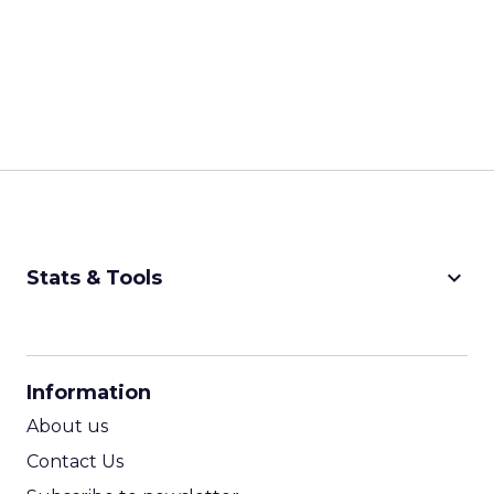
keyboard_arrow_down
Stats & Tools
CPM Calculator
CPA Calculator
Information
ROI Calculator
About us
Contact Us