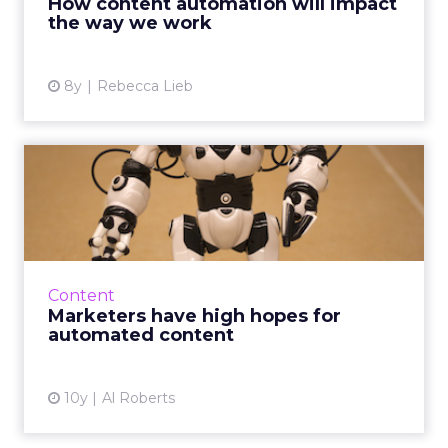
How content automation will impact
the way we work
View article
8y
Rebecca Lieb
Marketers have high hopes
for automated content
In a poll conducted to accompany the ClickZ
Intelligence Digital Trends 2016 report, nearly
a quarter of respondents identified content
Content
marketing as t...
Marketers have high hopes for
automated content
View article
10y
Al Roberts