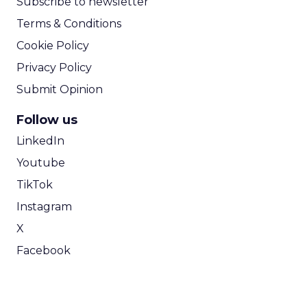
Subscribe to newsletter
Terms & Conditions
Cookie Policy
Privacy Policy
Submit Opinion
Follow us
LinkedIn
Youtube
TikTok
Instagram
X
Facebook