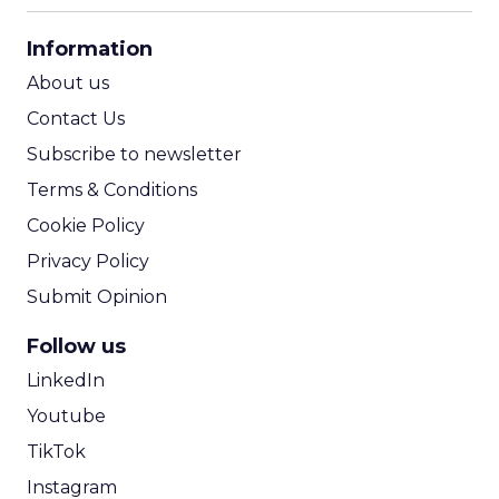
CPA Calculator
Information
ROI Calculator
About us
Contact Us
Subscribe to newsletter
Terms & Conditions
Cookie Policy
Privacy Policy
Submit Opinion
Follow us
LinkedIn
Youtube
TikTok
Instagram