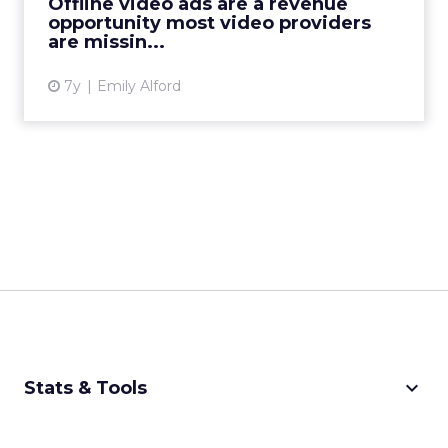
Offline video ads are a revenue
content containing ad...
opportunity most video providers
are missin...
View article
7y
Emily Alford
keyboard_arrow_down
Stats & Tools
CPM Calculator