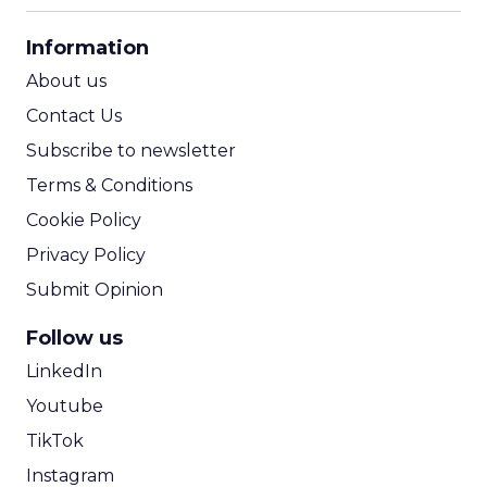
CPA Calculator
Information
ROI Calculator
About us
Contact Us
Subscribe to newsletter
Terms & Conditions
Cookie Policy
Privacy Policy
Submit Opinion
Follow us
LinkedIn
Youtube
TikTok
Instagram