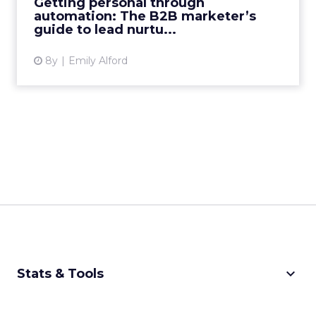
Getting personal through
to create highly personali...
automation: The B2B marketer’s
guide to lead nurtu...
View article
8y
Emily Alford
keyboard_arrow_down
Stats & Tools
CPM Calculator