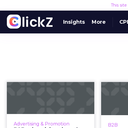
This sit
Insights
More
CP
B2B advertising
doesn’t need to be
boring: why cre...
influ
Ahead of the Cannes Lions
Under
Awards, which includes a Creative
your bran
Advertising & Promotion
B2B
B2B Lion, we caught up with