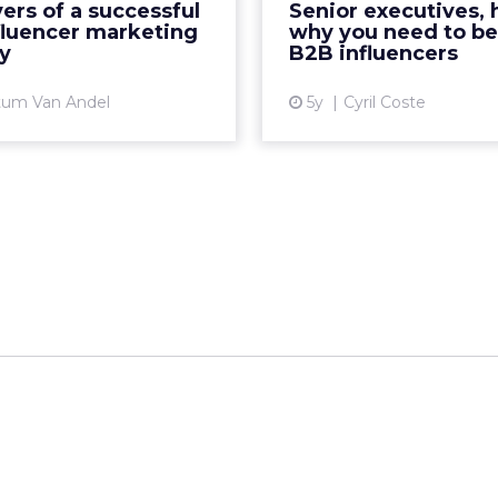
vers of a successful
Senior executives, 
identifying and engaging
Re
fluencer marketing
why you need to b
ers for long-term success
y
B2B influencers
Vi
Re...
tum Van Andel
5y
Cyril Coste
View article