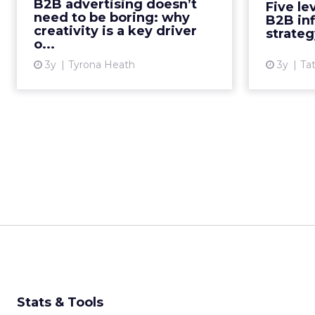
B2B advertising doesn’t
Five le
Tyrona Heath, Director at the B2B
need to be boring: why
B2B in
Institute, to discuss the va...
influenc
creativity is a key driver
strateg
o...
View article
3y
Tyrona Heath
3y
Ta
Stats & Tools