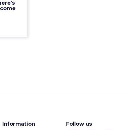
here's
ad More...
ecome
ew article
Information
Follow us