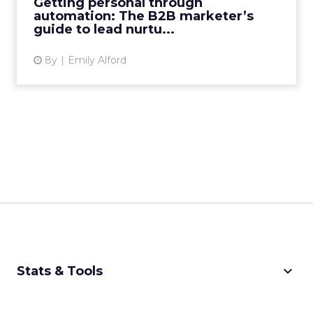
Getting personal through
to create highly personali...
automation: The B2B marketer’s
guide to lead nurtu...
View article
8y
Emily Alford
keyboard_arrow_down
Stats & Tools
CPM Calculator