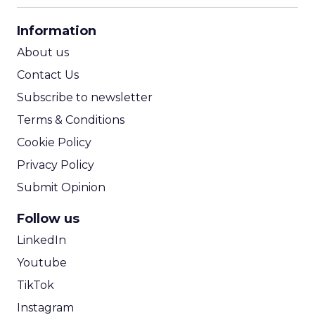
CPA Calculator
Information
ROI Calculator
About us
Contact Us
Subscribe to newsletter
Terms & Conditions
Cookie Policy
Privacy Policy
Submit Opinion
Follow us
LinkedIn
Youtube
TikTok
Instagram