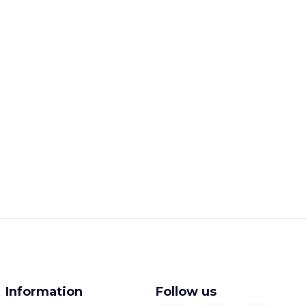
Information
Follow us