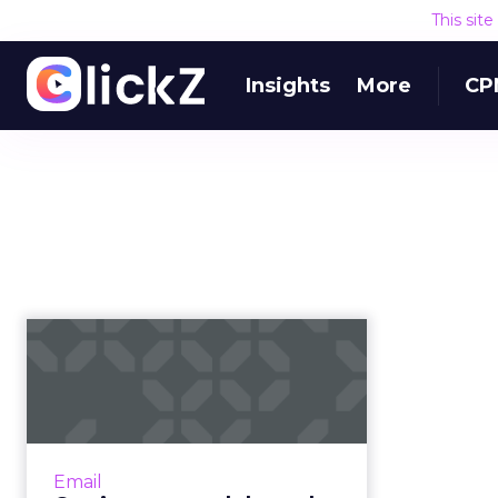
This sit
Insights
More
CP
Getting personal
through automation:
The B2B marke...
B2B marketers looking to develop
relationships with buyers at all
Email
stages of the sales funnel are