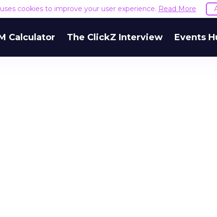
e uses cookies to improve your user experience.
Read More
M Calculator
The ClickZ Interview
Events H