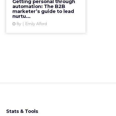
Getting personal through
using marketing automation to
automation: The B2B
create highly personali...
marketer’s guide to lead
nurtu...
View article
8y
Emily Alford
Stats & Tools