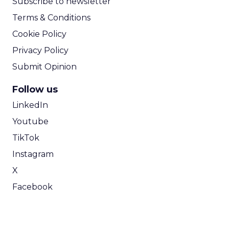
Subscribe to newsletter
Terms & Conditions
Cookie Policy
Privacy Policy
Submit Opinion
Follow us
LinkedIn
Youtube
TikTok
Instagram
X
Facebook