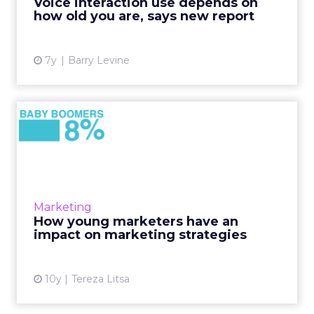
Voice interaction use depends on
search users ages...
how old you are, says new report
View article
7y
Barry Levine
​How young marketers have
an impact on marketing s...
There is a changing approach in marketing
strategy as millennials become part of small to
medium sized businesses and we can already
Marketing
notice how they d...
​How young marketers have an
impact on marketing strategies
View article
10y
Tereza Litsa