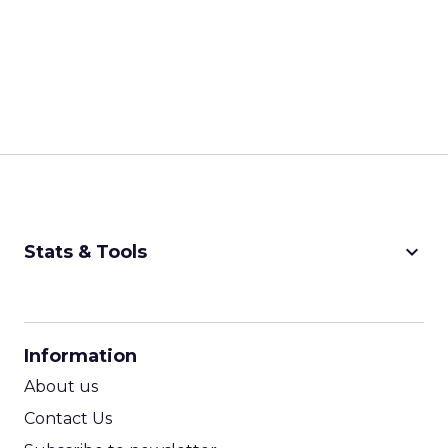
keyboard_arrow_down
Stats & Tools
CPM Calculator
CPA Calculator
Information
ROI Calculator
About us
Contact Us