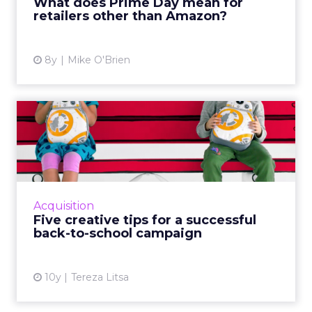
What does Prime Day mean for
retailers other than Amazon?
View article
8y
Mike O'Brien
Five creative tips for a
successful back-to-school...
It’s that time of the year when brands focus
on their back-to-school campaigns and here
are tips and examples to inspire you. 1. Plan
Acquisition
ahead Most back-...
Five creative tips for a successful
back-to-school campaign
View article
10y
Tereza Litsa