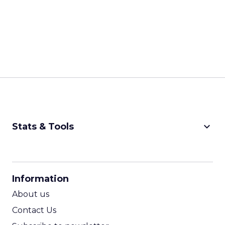
keyboard_arrow_down
Stats & Tools
CPM Calculator
CPA Calculator
Information
ROI Calculator
About us
Contact Us