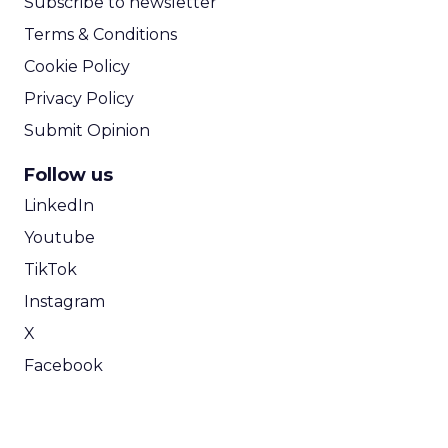
Subscribe to newsletter
Terms & Conditions
Cookie Policy
Privacy Policy
Submit Opinion
Follow us
LinkedIn
Youtube
TikTok
Instagram
X
Facebook