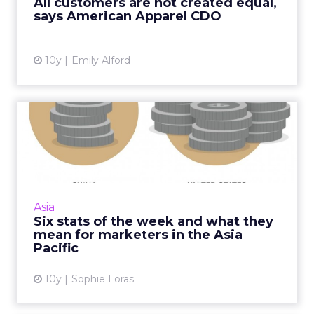
All customers are not created equal,
something that can actually...
says American Apparel CDO
View article
10y
Emily Alford
Six stats of the week and
what they mean for marke...
What does US$7 have to do with ecommerce
in China? Quite a lot. It's one of five stats we've
selected from around APAC this week. Read
Asia
More...
Six stats of the week and what they
mean for marketers in the Asia
View article
Pacific
10y
Sophie Loras