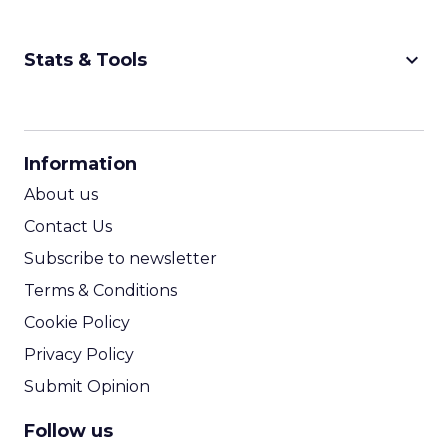
keyboard_arrow_down
Stats & Tools
CPM Calculator
CPA Calculator
Information
ROI Calculator
About us
Contact Us
Subscribe to newsletter
Terms & Conditions
Cookie Policy
Privacy Policy
Submit Opinion
Follow us