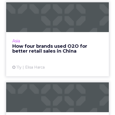
How four brands used O2O
for better retail sales i...
Online to offline (O2O) works particularly well
for brands in China, because each channel
helps to push sales through the other. Read
Asia
More...
How four brands used O2O for
better retail sales in China
View article
11y
Elisa Harca
The pros and cons of
beacon-based marketing
Are you considering adding beacons to your
mobile marketing mix? Here are some the