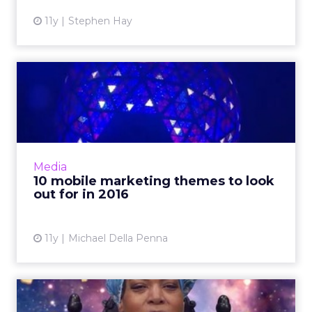
11y
Stephen Hay
10 mobile marketing themes
to look out for in 2016
The digital landscape of 2015 was defined by a
mobile-first approach to commerce and
content consumption. As we enter 2016,
Media
marketers can expect the d...
10 mobile marketing themes to look
out for in 2016
View article
11y
Michael Della Penna
ClickZ Live Chicago: What