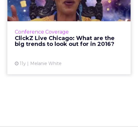
are the big trends to lo...
An increase in not com domains, beacons,
further foray into the physical web and more
cross-platform distribution networks are a few
Conference Coverage
future trends pre...
ClickZ Live Chicago: What are the
big trends to look out for in 2016?
View article
11y
Melanie White