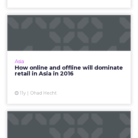
How online and offline will
dominate retail in Asi...
Innovations in technology are predicted to
make progressive strides related to online and
offline commerce, thus improving the retail
Asia
experience signi...
How online and offline will dominate
retail in Asia in 2016
View article
11y
Ohad Hecht
Five signs your brand isn't as
multichannel as it ...