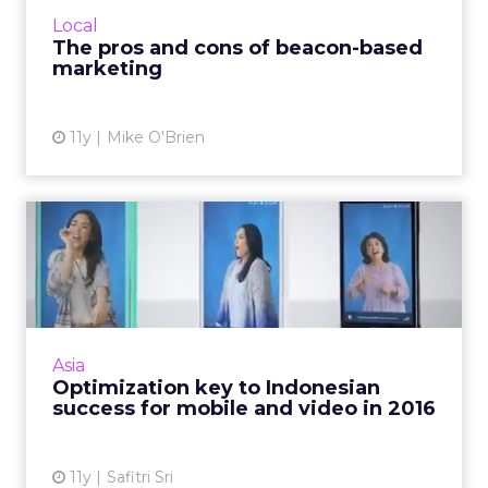
technology's biggest pros and cons. Read
Local
More...
The pros and cons of beacon-based
marketing
View article
11y
Mike O'Brien
Optimization key to
Indonesian success for
mobile ...
As we enter into 2016, location-based
advertising (LBA), video, e-commerce, and
Asia
mobile apps are digital trends that will
Optimization key to Indonesian
continue to evolve in Indones...
success for mobile and video in 2016
View article
11y
Safitri Sri