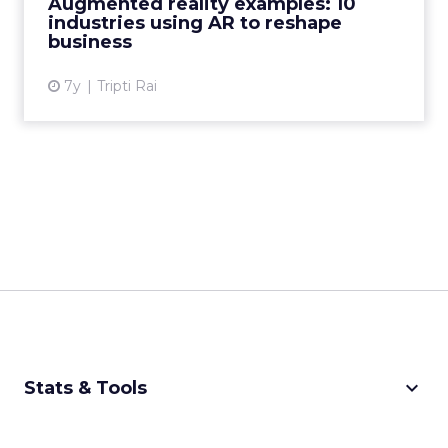
Augmented reality examples: 10
and retail use AR....
industries using AR to reshape
business
View article
7y
Tripti Rai
keyboard_arrow_down
Stats & Tools
CPM Calculator