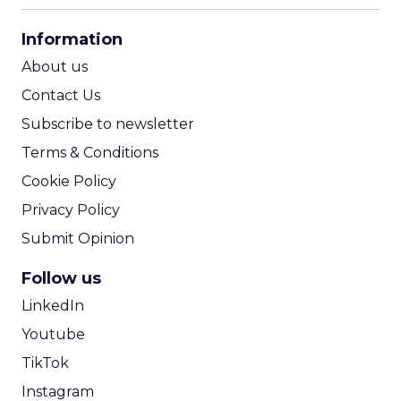
CPA Calculator
Information
ROI Calculator
About us
Contact Us
Subscribe to newsletter
Terms & Conditions
Cookie Policy
Privacy Policy
Submit Opinion
Follow us
LinkedIn
Youtube
TikTok
Instagram