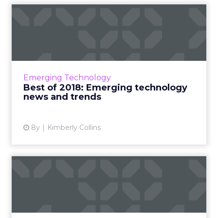
Best of 2018: Emerging
technology news and trends
Roundup of our fan favorite pieces on
emerging technology from 2018. AI-powered
content, industries using AR, chatbots in
Emerging Technology
marketing, Magic Leap and mo...
Best of 2018: Emerging technology
news and trends
View article
8y
Kimberly Collins
Best of 2018: Digital
marketing tips and trends
Roundup of our fan favorite pieces on digital
marketing from 2018. Feat: social good, email