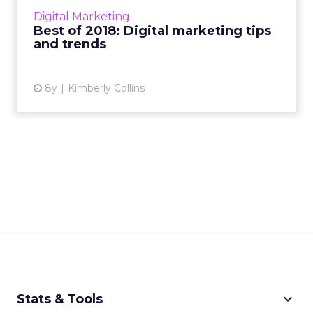
marketing, display ads, social media, mobile ad
Digital Marketing
formats, m...
Best of 2018: Digital marketing tips
and trends
View article
8y
Kimberly Collins
keyboard_arrow_down
Stats & Tools