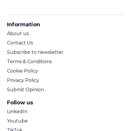
CPM Calculator
CPA Calculator
Information
ROI Calculator
About us
Contact Us
Subscribe to newsletter
Terms & Conditions
Cookie Policy
Privacy Policy
Submit Opinion
Follow us
LinkedIn
Youtube
TikTok